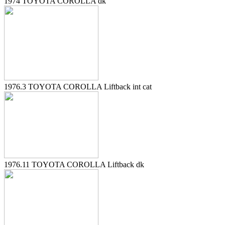
1974 TOYOTA COROLLA dk
1976.3 TOYOTA COROLLA Liftback int cat
1976.11 TOYOTA COROLLA Liftback dk