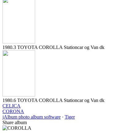
1980.3 TOYOTA COROLLA Stationcar og Van dk
1980.6 TOYOTA COROLLA Stationcar og Van dk
CELICA
CORONA
jAlbum photo album software
·
Tiger
Share album