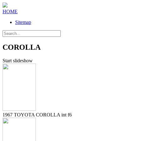
HOME
Sitemap
COROLLA
Start slideshow
1967 TOYOTA COROLLA int f6