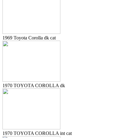
1969 Toyota Corolla dk cat
1970 TOYOTA COROLLA dk
1970 TOYOTA COROLLA int cat