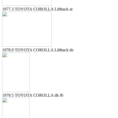
1977.3 TOYOTA COROLLA Liftback at
1978.9 TOYOTA COROLLA Liftback de
1979.5 TOYOTA COROLLA dk f6