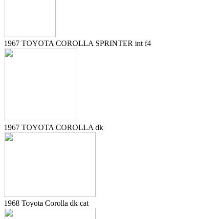
1967 TOYOTA COROLLA SPRINTER int f4
1967 TOYOTA COROLLA dk
1968 Toyota Corolla dk cat