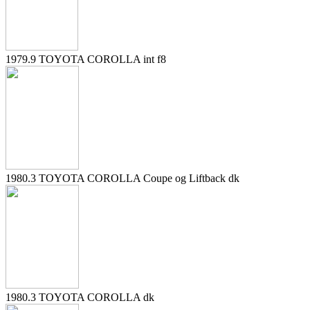
1979.9 TOYOTA COROLLA int f8
1980.3 TOYOTA COROLLA Coupe og Liftback dk
1980.3 TOYOTA COROLLA dk