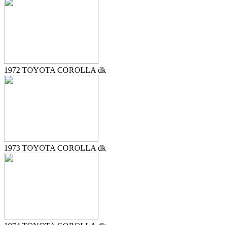
1972 TOYOTA COROLLA dk
1973 TOYOTA COROLLA dk