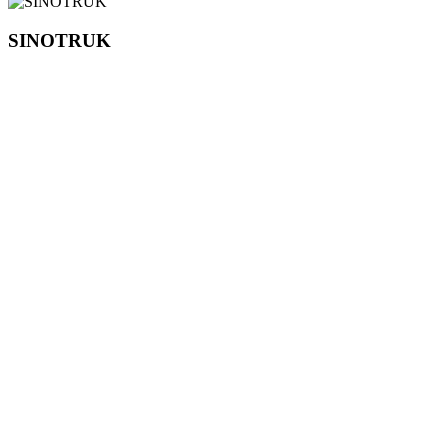
SINOTRUK