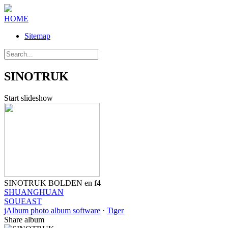
HOME
Sitemap
SINOTRUK
Start slideshow
SINOTRUK BOLDEN en f4
SHUANGHUAN
SOUEAST
jAlbum photo album software
·
Tiger
Share album