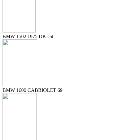
BMW 1502 1975 DK cat
BMW 1600 CABRIOLET 69