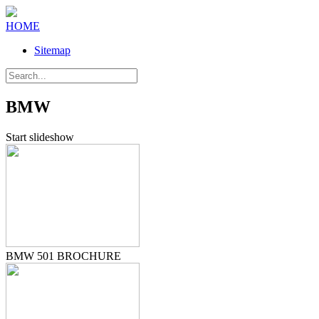
HOME
Sitemap
BMW
Start slideshow
BMW 501 BROCHURE