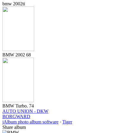
bmw 2002ti
BMW 2002 68
BMW Turbo. 74
AUTO UNION - DKW
BORGWARD
jAlbum photo album software
·
Tiger
Share album