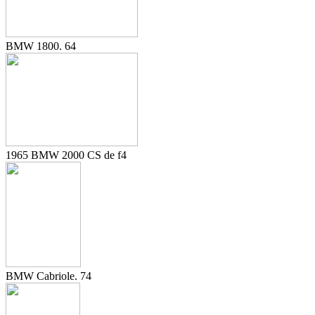
BMW 1800. 64
1965 BMW 2000 CS de f4
BMW Cabriole. 74