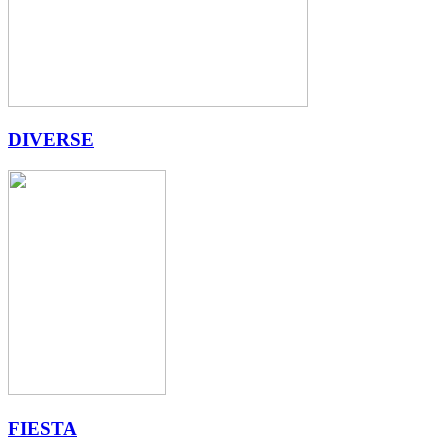
DIVERSE
FIESTA