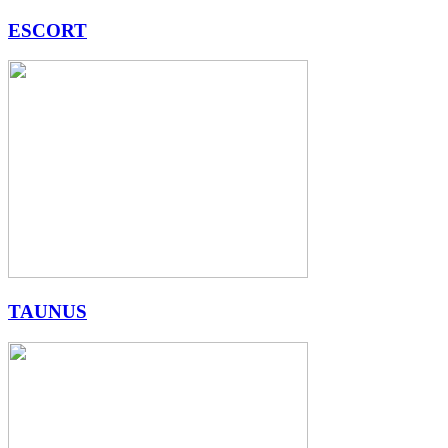
ESCORT
TAUNUS