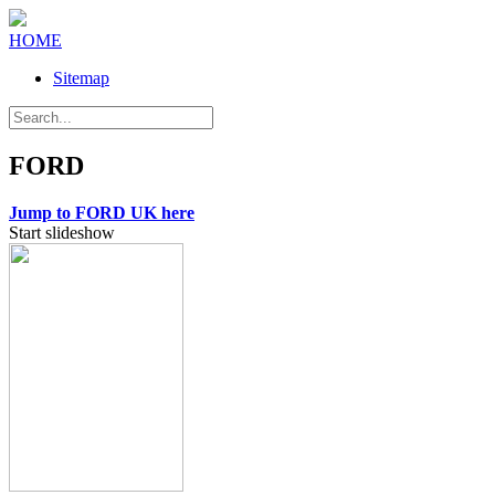
HOME
Sitemap
FORD
Jump to FORD UK here
Start slideshow