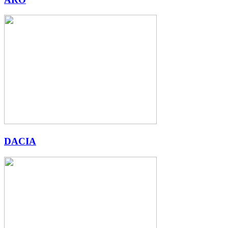
DACIA