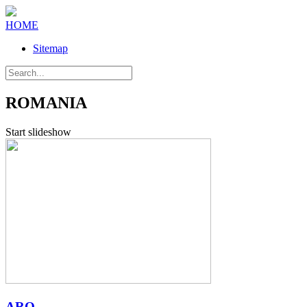
HOME
Sitemap
ROMANIA
Start slideshow
ARO