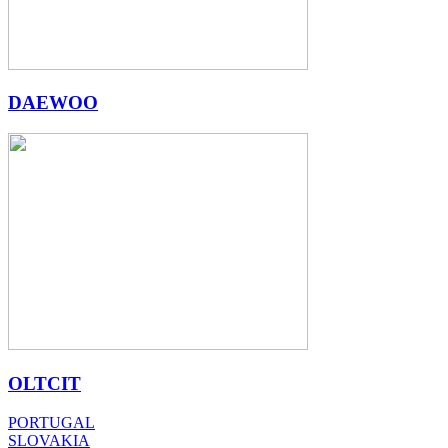
DAEWOO
OLTCIT
PORTUGAL
SLOVAKIA