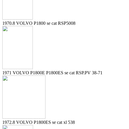
1970.8 VOLVO P1800 se cat RSP5008
1971 VOLVO P1800E P1800ES se cat RSP.PV 38-71
1972.8 VOLVO P1800ES se cat xl 538