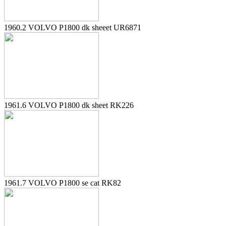
1960.2 VOLVO P1800 dk sheeet UR6871
1961.6 VOLVO P1800 dk sheet RK226
1961.7 VOLVO P1800 se cat RK82