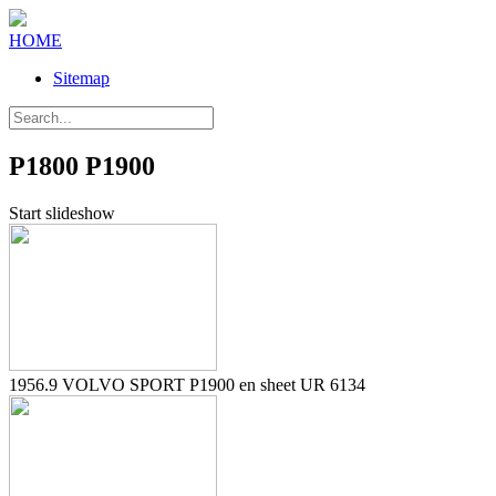
HOME
Sitemap
P1800 P1900
Start slideshow
1956.9 VOLVO SPORT P1900 en sheet UR 6134