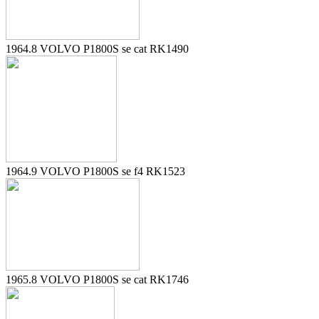
1964.8 VOLVO P1800S se cat RK1490
1964.9 VOLVO P1800S se f4 RK1523
1965.8 VOLVO P1800S se cat RK1746