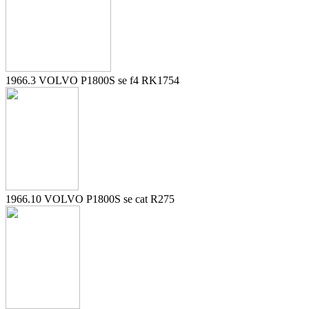
1966.3 VOLVO P1800S se f4 RK1754
1966.10 VOLVO P1800S se cat R275