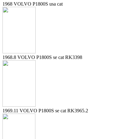
1968 VOLVO P1800S usa cat
1968.8 VOLVO P1800S se cat RK3398
1969.11 VOLVO P1800S se cat RK3965.2