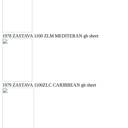
1978 ZASTAVA 1100 ZLM MEDITERAN gb sheet
1979 ZASTAVA 1100ZLC CARIBBEAN gb sheet