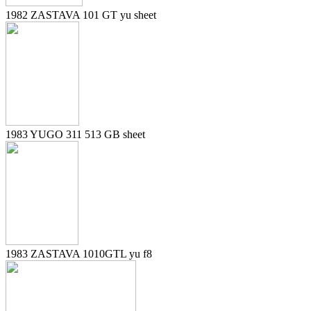
1982 ZASTAVA 101 GT yu sheet
1983 YUGO 311 513 GB sheet
1983 ZASTAVA 1010GTL yu f8