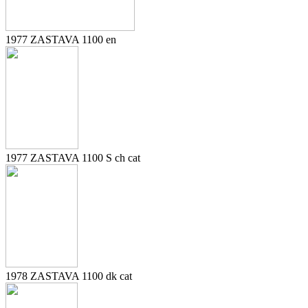
1977 ZASTAVA 1100 en
1977 ZASTAVA 1100 S ch cat
1978 ZASTAVA 1100 dk cat