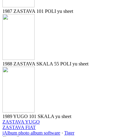
1987 ZASTAVA 101 POLI yu sheet
1988 ZASTAVA SKALA 55 POLI yu sheet
1989 YUGO 101 SKALA yu sheet
ZASTAVA YUGO
ZASTAVA FIAT
jAlbum photo album software
·
Tiger