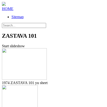
HOME
Sitemap
ZASTAVA 101
Start slideshow
1974 ZASTAVA 101 yu sheet