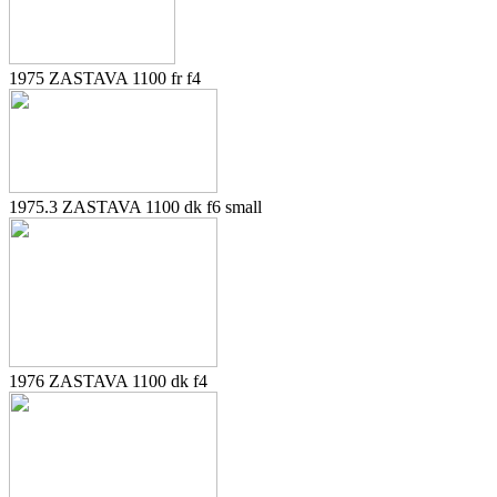
1975 ZASTAVA 1100 fr f4
1975.3 ZASTAVA 1100 dk f6 small
1976 ZASTAVA 1100 dk f4