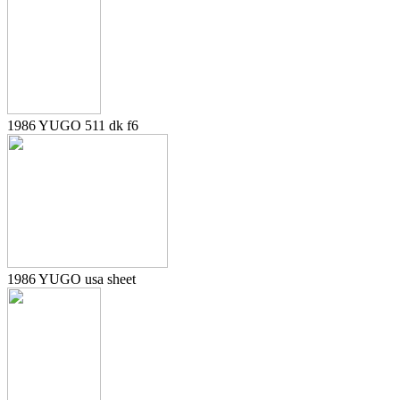
1986 YUGO 511 dk f6
1986 YUGO usa sheet