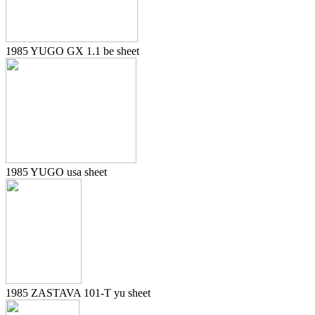
1985 YUGO GX 1.1 be sheet
1985 YUGO usa sheet
1985 ZASTAVA 101-T yu sheet