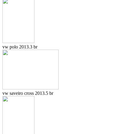
vw polo 2013.3 br
vw saveiro cross 2013.5 br