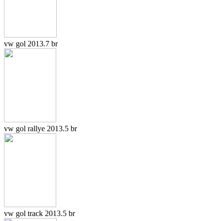
vw gol 2013.7 br
vw gol rallye 2013.5 br
vw gol track 2013.5 br