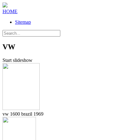
HOME
Sitemap
VW
Start slideshow
vw 1600 brazil 1969