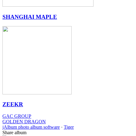
SHANGHAI MAPLE
ZEEKR
GAC GROUP
GOLDEN DRAGON
jAlbum photo album software
·
Tiger
Share album