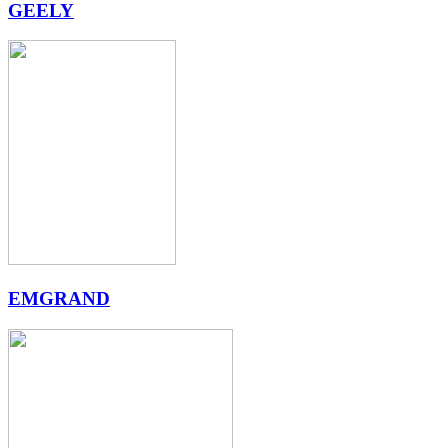
GEELY
EMGRAND