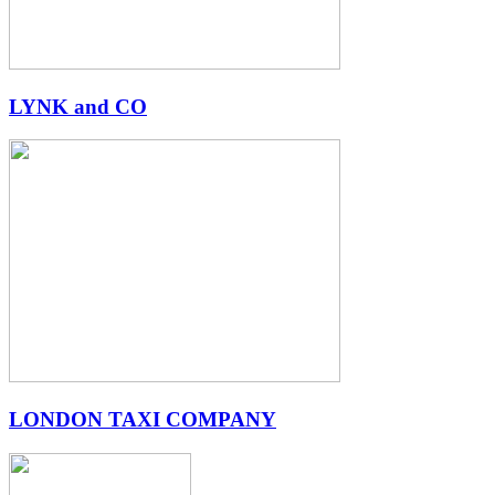
LYNK and CO
LONDON TAXI COMPANY