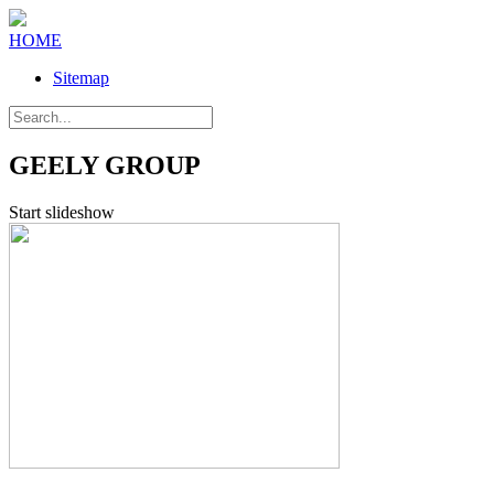
HOME
Sitemap
GEELY GROUP
Start slideshow