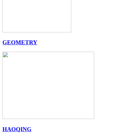
GEOMETRY
HAOQING