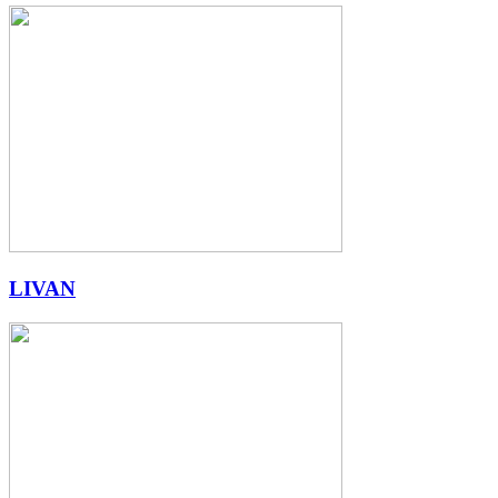
LIVAN