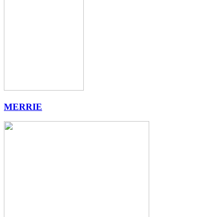
MERRIE