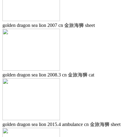
golden dragon sea lion 2007 cn 金旅海狮 sheet
golden dragon sea lion 2008.3 cn 金旅海狮 cat
golden dragon sea lion 2015.4 ambulance cn 金旅海狮 sheet