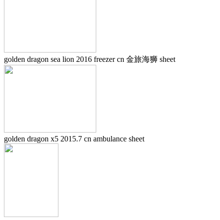
golden dragon sea lion 2016 freezer cn 金旅海狮 sheet
golden dragon x5 2015.7 cn ambulance sheet