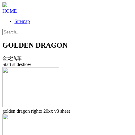
HOME
Sitemap
GOLDEN DRAGON
金龙汽车
Start slideshow
golden dragon righto 20xx v3 sheet