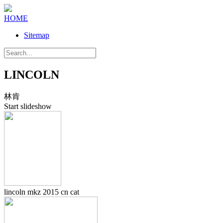
HOME
Sitemap
LINCOLN
林肯
Start slideshow
lincoln mkz 2015 cn cat