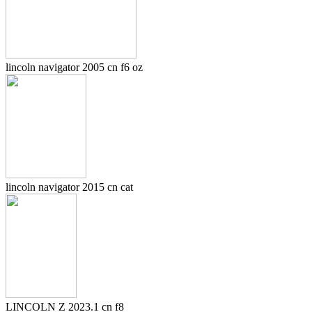
lincoln navigator 2005 cn f6 oz
lincoln navigator 2015 cn cat
LINCOLN Z 2023.1 cn f8