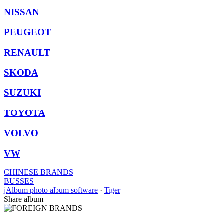
NISSAN
PEUGEOT
RENAULT
SKODA
SUZUKI
TOYOTA
VOLVO
VW
CHINESE BRANDS
BUSSES
jAlbum photo album software
·
Tiger
Share album