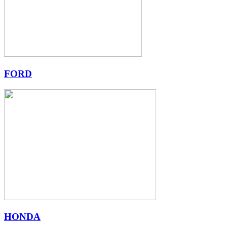
FORD
HONDA