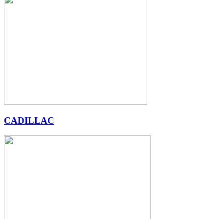
CADILLAC