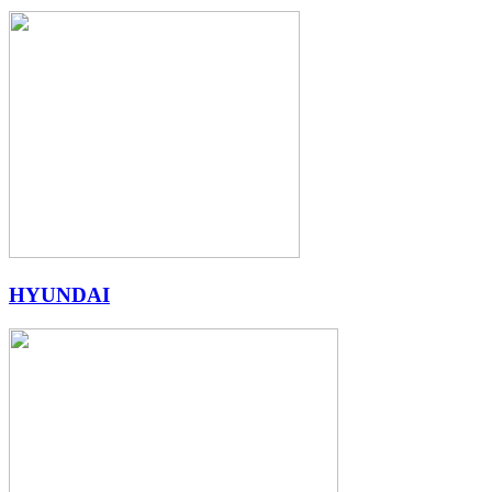
HYUNDAI