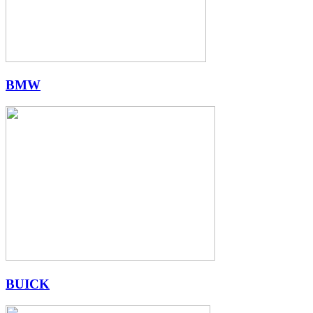
BMW
BUICK