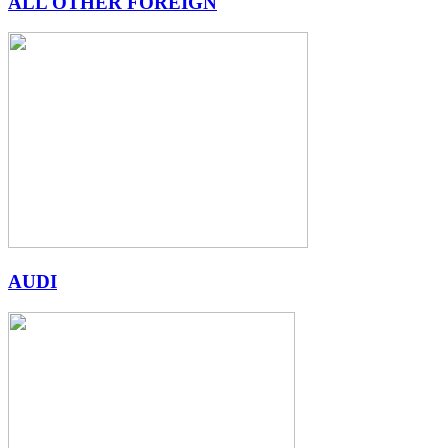
ALL OTHER FOREIGN
AUDI