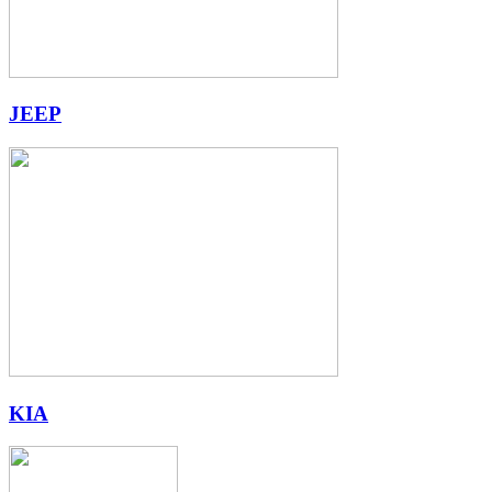
JEEP
KIA