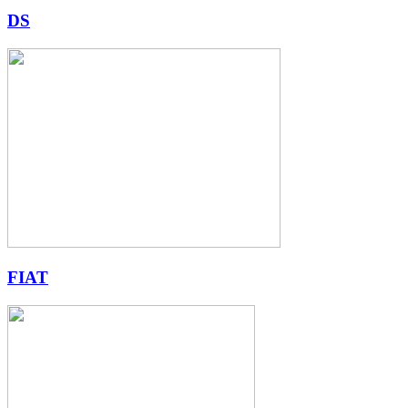
DS
FIAT