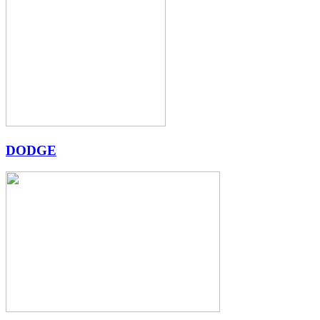
DODGE