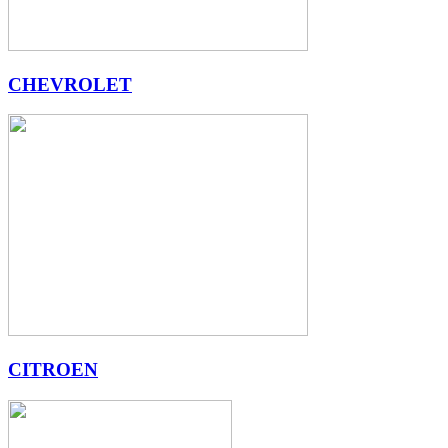
CHEVROLET
CITROEN