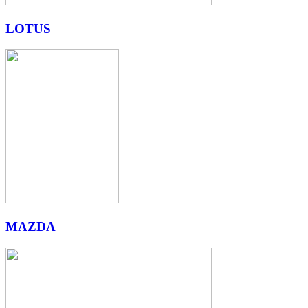
LOTUS
MAZDA