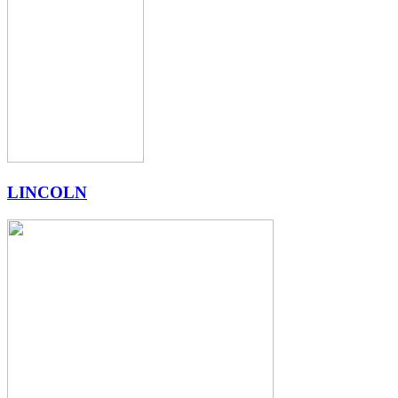
LINCOLN