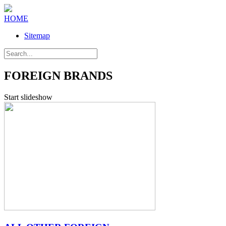
HOME
Sitemap
FOREIGN BRANDS
Start slideshow