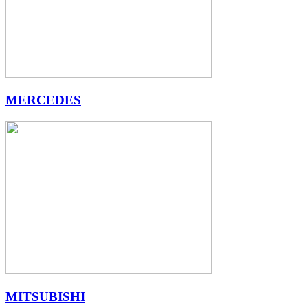
MERCEDES
MITSUBISHI