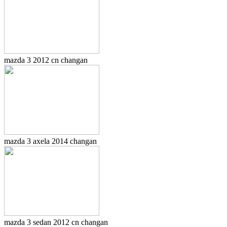
mazda 3 2012 cn changan
mazda 3 axela 2014 changan
mazda 3 sedan 2012 cn changan