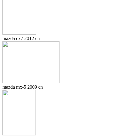
mazda cx7 2012 cn
mazda mx-5 2009 cn