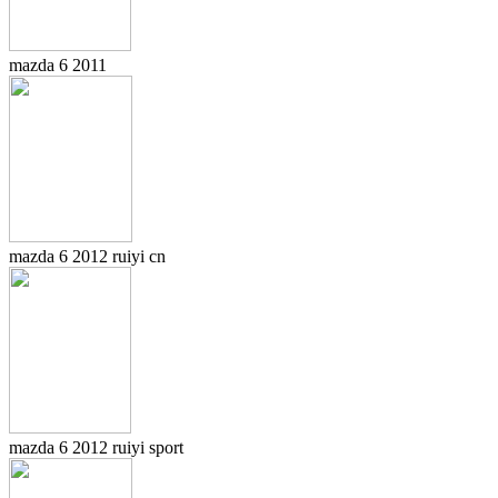
mazda 6 2011
mazda 6 2012 ruiyi cn
mazda 6 2012 ruiyi sport