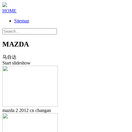
HOME
Sitemap
MAZDA
马自达
Start slideshow
mazda 2 2012 cn changan