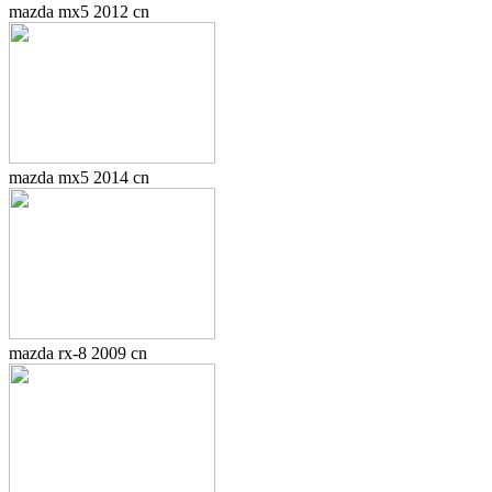
mazda mx5 2012 cn
mazda mx5 2014 cn
mazda rx-8 2009 cn