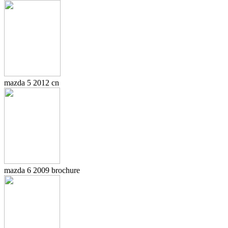
mazda 5 2012 cn
mazda 6 2009 brochure