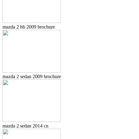
mazda 2 hb 2009 brochure
mazda 2 sedan 2009 brochure
mazda 2 sedan 2014 cn