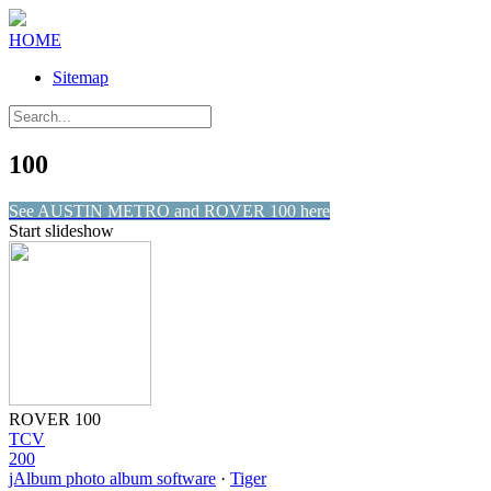
HOME
Sitemap
100
See AUSTIN METRO and ROVER 100 here
Start slideshow
ROVER 100
TCV
200
jAlbum photo album software
·
Tiger