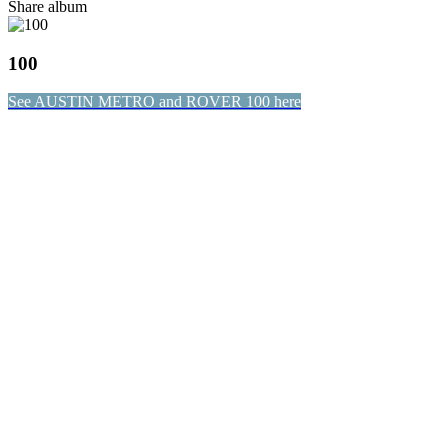
Share album
100
See AUSTIN METRO and ROVER 100 here