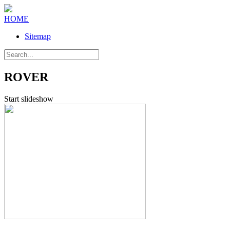
HOME
Sitemap
ROVER
Start slideshow