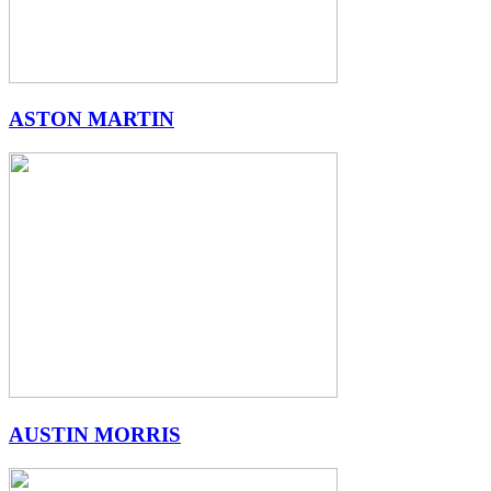
ASTON MARTIN
AUSTIN MORRIS