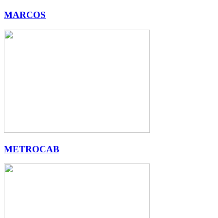
MARCOS
METROCAB