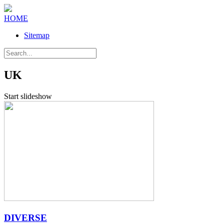
HOME
Sitemap
UK
Start slideshow
DIVERSE