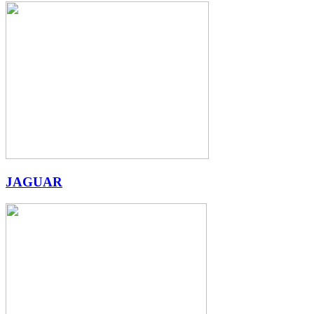
JAGUAR