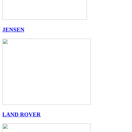
JENSEN
LAND ROVER