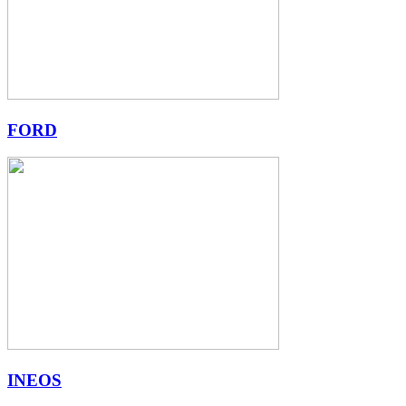
FORD
INEOS