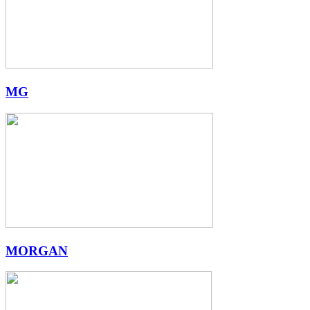
MG
MORGAN