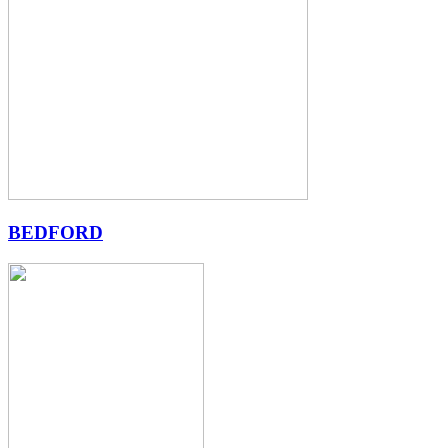
BEDFORD