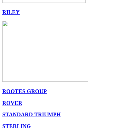
RILEY
ROOTES GROUP
ROVER
STANDARD TRIUMPH
STERLING