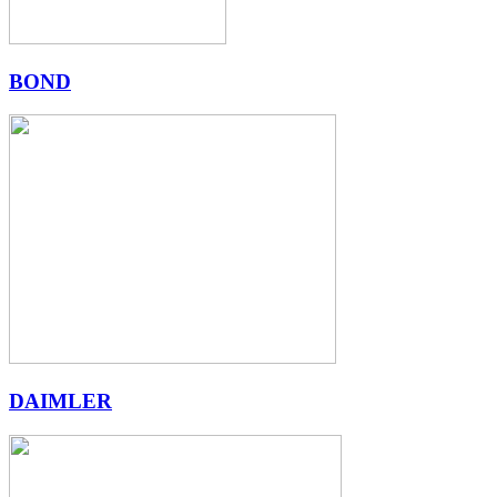
BOND
DAIMLER