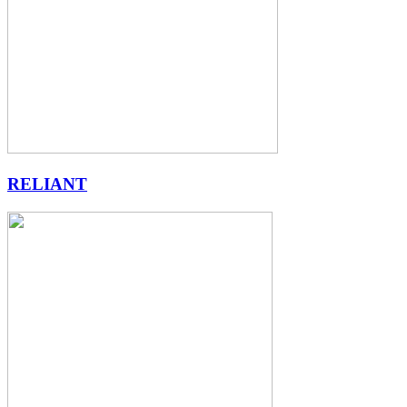
RELIANT