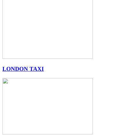
LONDON TAXI