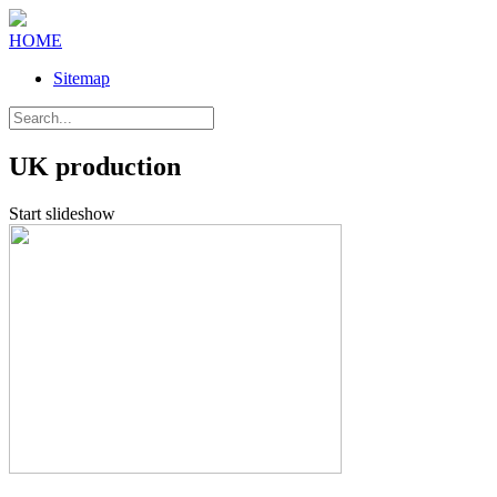
HOME
Sitemap
UK production
Start slideshow