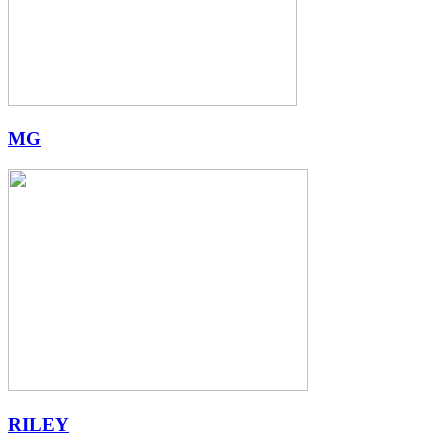
MG
RILEY