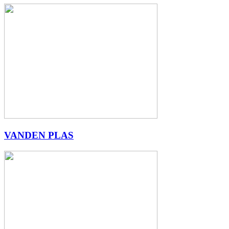
VANDEN PLAS