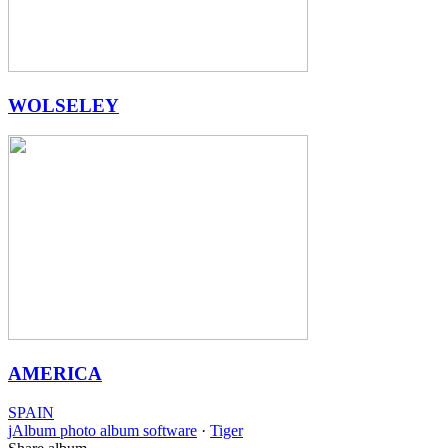
WOLSELEY
AMERICA
SPAIN
jAlbum photo album software
·
Tiger