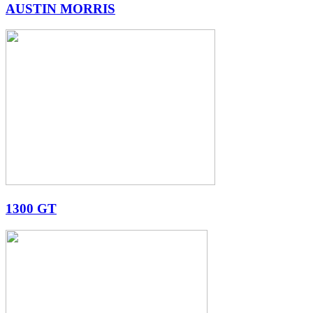
AUSTIN MORRIS
1300 GT