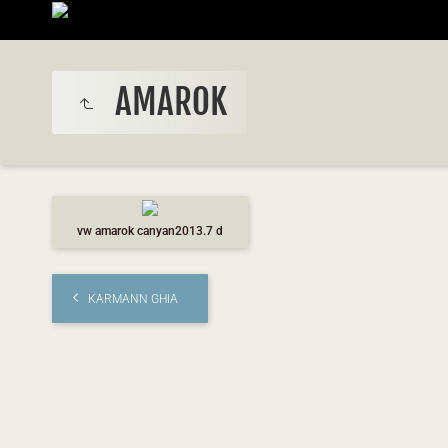
AMAROK
vw amarok canyan2013.7 d
KARMANN GHIA