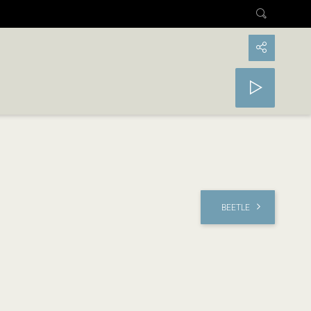
BEETLE