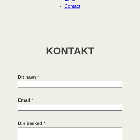
Contact
KONTAKT
n
Dit navn
*
a
v
n
Email
*
D
i
t
b
Din besked
*
e
s