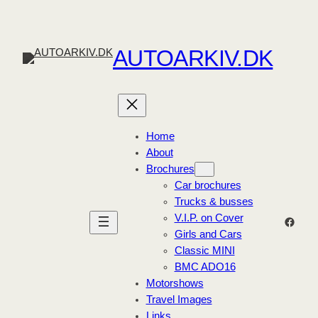
Skip
to
content
AUTOARKIV.DK
Home
About
Brochures
Car brochures
Trucks & busses
V.I.P. on Cover
Faceb
Girls and Cars
Classic MINI
BMC ADO16
Motorshows
Travel Images
Links