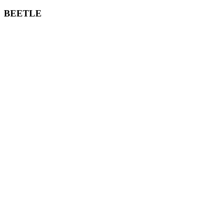
BEETLE