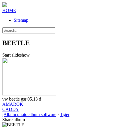
HOME
Sitemap
BEETLE
Start slideshow
vw beetle gsr 05.13 d
AMAROK
CADDY
jAlbum photo album software
·
Tiger
Share album