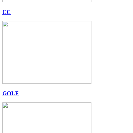
CC
GOLF