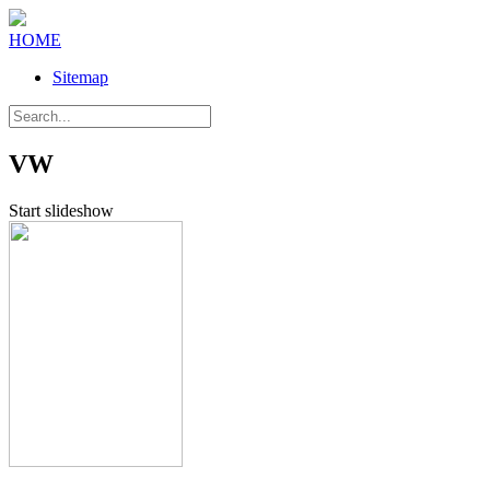
HOME
Sitemap
VW
Start slideshow