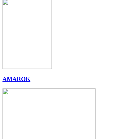
AMAROK