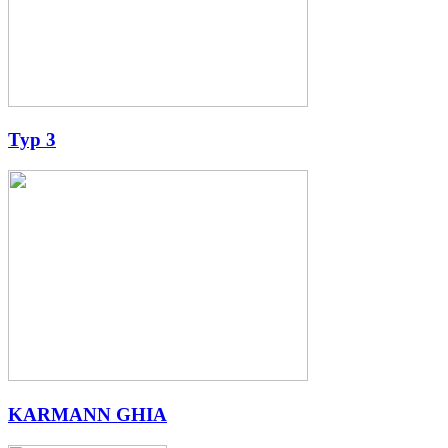
Typ 3
KARMANN GHIA