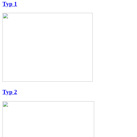
Typ 1
Typ 2