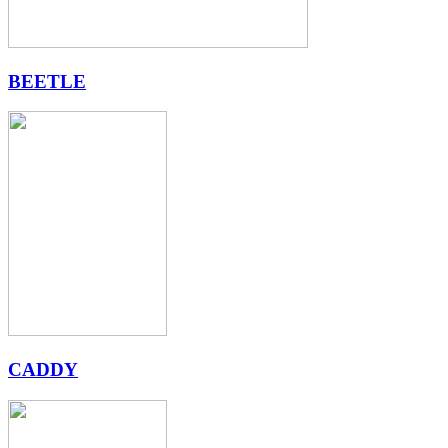
BEETLE
CADDY