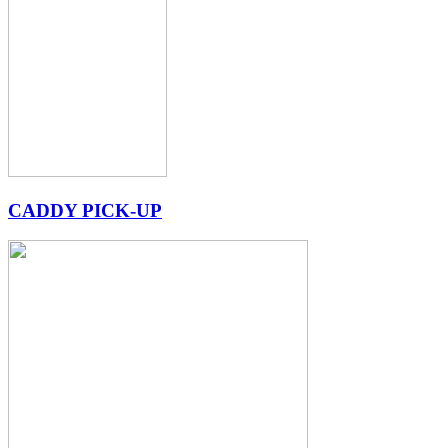
CADDY PICK-UP