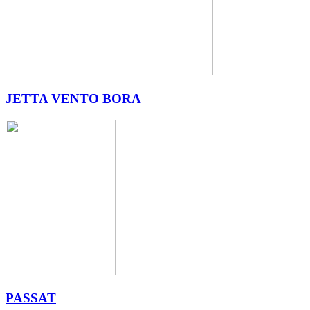
JETTA VENTO BORA
PASSAT