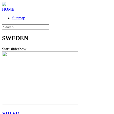
HOME
Sitemap
SWEDEN
Start slideshow
VOLVO