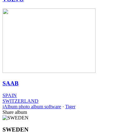
SAAB
SPAIN
SWITZERLAND
jAlbum photo album software
·
Tiger
Share album
SWEDEN