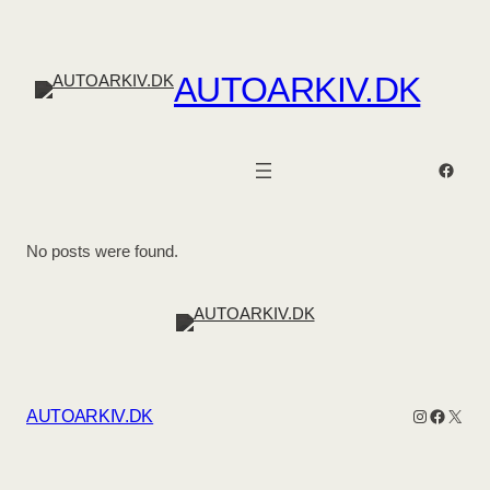
AUTOARKIV.DK
Faceb
No posts were found.
Instagram
Facebo
X
AUTOARKIV.DK