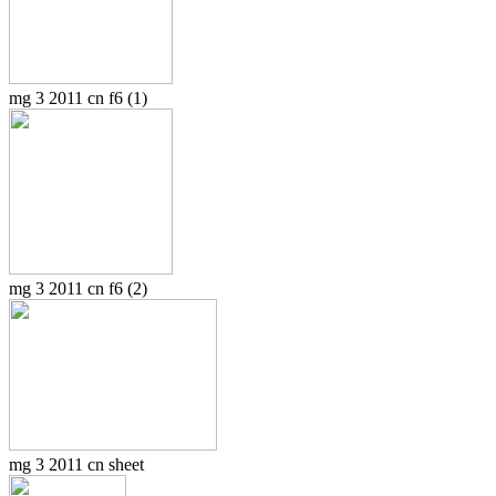
mg 3 2011 cn f6 (1)
mg 3 2011 cn f6 (2)
mg 3 2011 cn sheet