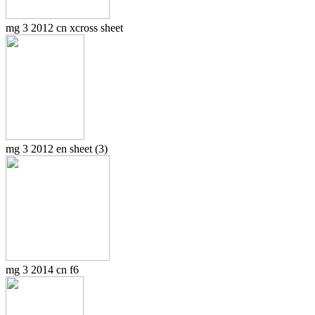
mg 3 2012 cn xcross sheet
mg 3 2012 en sheet (3)
mg 3 2014 cn f6