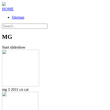
HOME
Sitemap
MG
Start slideshow
mg 3 2011 cn cat