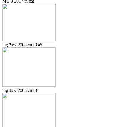
MG 3 2017 th cat
mg 3sw 2008 cn f8 a5
mg 3sw 2008 cn f8