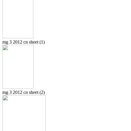
mg 3 2012 cn sheet (1)
mg 3 2012 cn sheet (2)