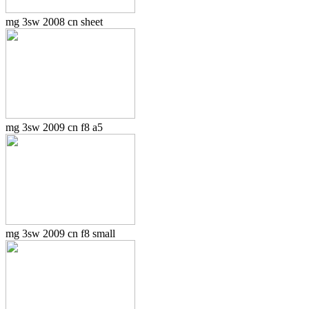
mg 3sw 2008 cn sheet
mg 3sw 2009 cn f8 a5
mg 3sw 2009 cn f8 small