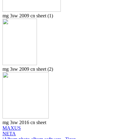
mg 3sw 2009 cn sheet (1)
mg 3sw 2009 cn sheet (2)
mg 3sw 2016 cn sheet
MAXUS
NETA