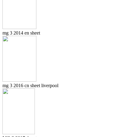
mg 3 2014 en sheet
mg 3 2016 cn sheet liverpool