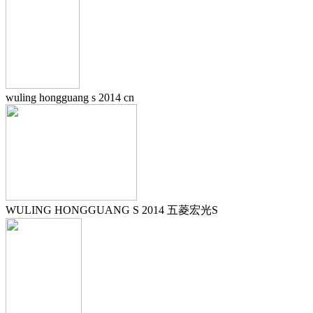
wuling hongguang s 2014 cn
WULING HONGGUANG S 2014 五菱宏光S