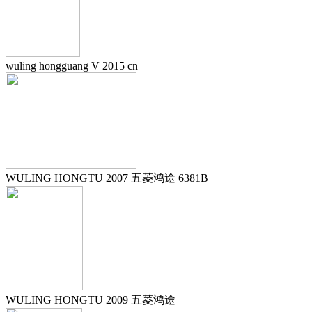
wuling hongguang V 2015 cn
WULING HONGTU 2007 五菱鸿途 6381B
WULING HONGTU 2009 五菱鸿途