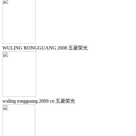
WULING RONGGUANG 2008 五菱荣光
wuling rongguang 2009 cn 五菱荣光