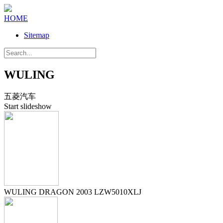
HOME
Sitemap
WULING
五菱汽车
Start slideshow
WULING DRAGON 2003 LZW5010XLJ