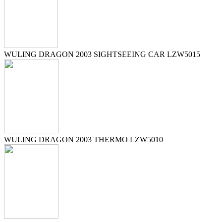
WULING DRAGON 2003 SIGHTSEEING CAR LZW5015
WULING DRAGON 2003 THERMO LZW5010