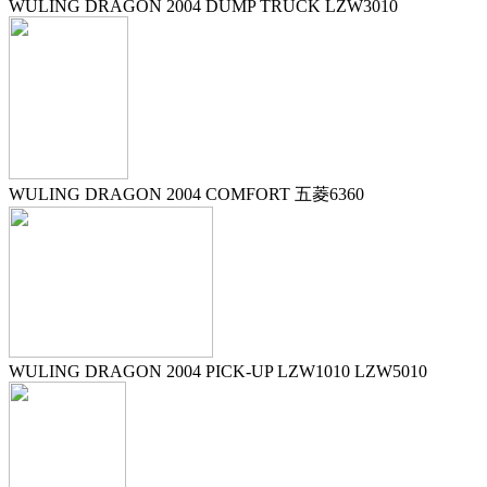
WULING DRAGON 2004 DUMP TRUCK LZW3010
WULING DRAGON 2004 COMFORT 五菱6360
WULING DRAGON 2004 PICK-UP LZW1010 LZW5010