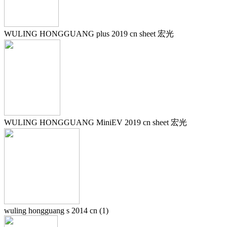
WULING HONGGUANG plus 2019 cn sheet 宏光
WULING HONGGUANG MiniEV 2019 cn sheet 宏光
wuling hongguang s 2014 cn (1)