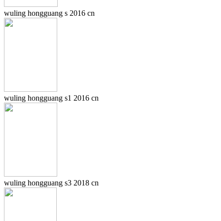
wuling hongguang s 2016 cn
wuling hongguang s1 2016 cn
wuling hongguang s3 2018 cn