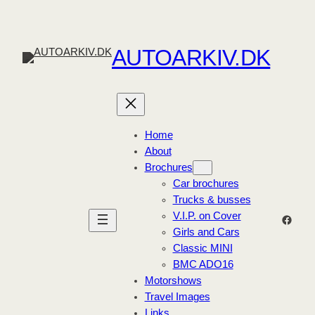
Skip
to
content
AUTOARKIV.DK
Home
About
Brochures
Car brochures
Trucks & busses
V.I.P. on Cover
Faceb
Girls and Cars
Classic MINI
BMC ADO16
Motorshows
Travel Images
Links